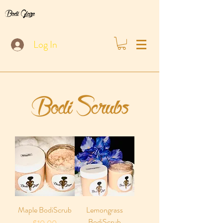
Bodi Glaze
Log In
Maple BodiScrub
Lemongrass
BodiScrub
Price