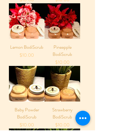
Lemon BodiScrub
Pineapple
BodiScrub
Price
$10.00
Price
$10.00
Baby Powder
Strawberry
BodiScrub
BodiScrub
Price
Price
$10.00
$10.00