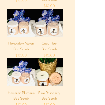
$10.00
Price
$10.00
Honeydew Melon
Cucumber
BodiScrub
BodiScrub
Price
Price
$10.00
$10.00
Hawaiian Plumeria
Blue Raspberry
BodiScrub
BodiScrub
Price
Price
$10.00
$10.00