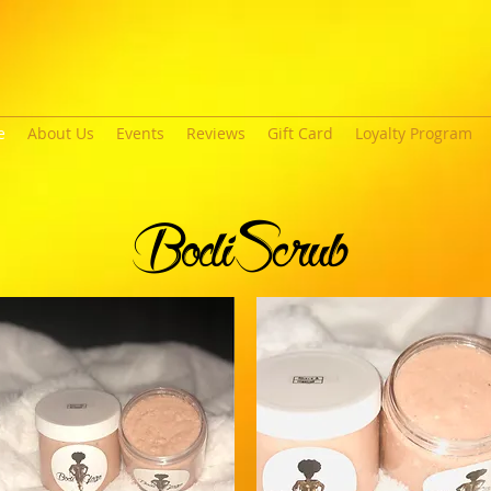
e
About Us
Events
Reviews
Gift Card
Loyalty Program
BodiScrub