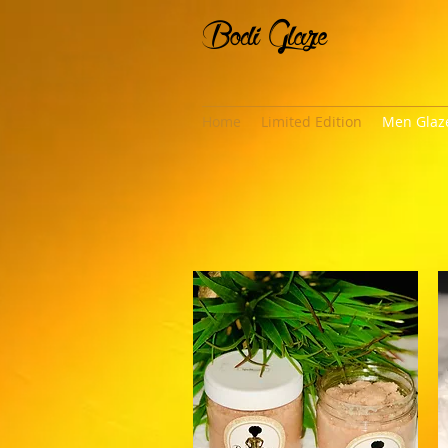
Bodi Glaze
Home
Limited Edition
Men Glaz