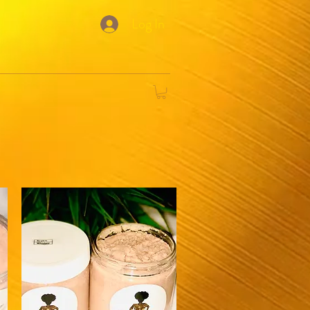
Log In