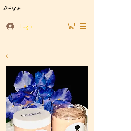
Bodi Glaze
Log In