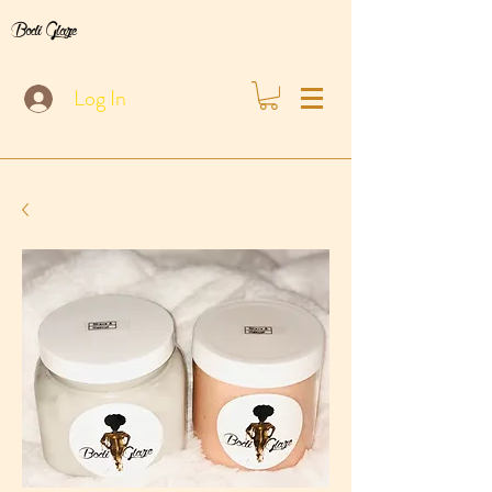
Bodi Glaze
Log In