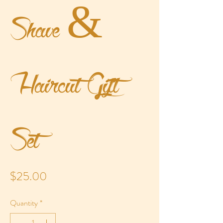
Shave &
Haircut Gift
Set
Price
$25.00
Quantity
*