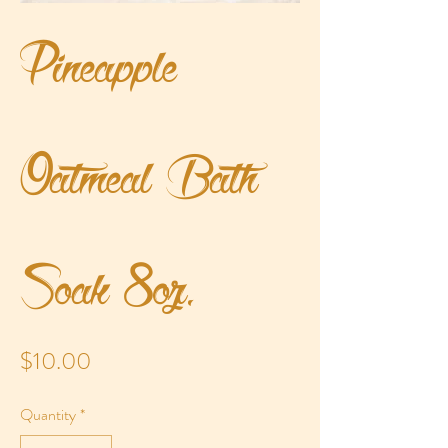
Pineapple
Oatmeal Bath
Soak 8oz.
Price
$10.00
Quantity
*