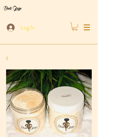
Bodi Glaze
Log In