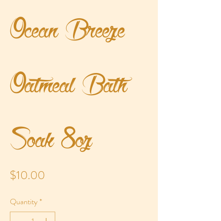
Ocean Breeze
Oatmeal Bath
Soak 8oz
Price
$10.00
Quantity
*