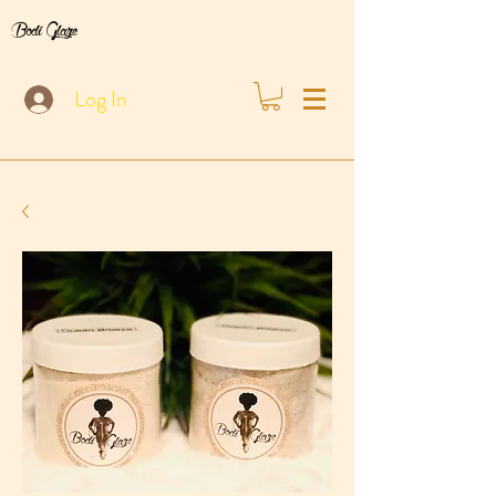
Bodi Glaze
Log In