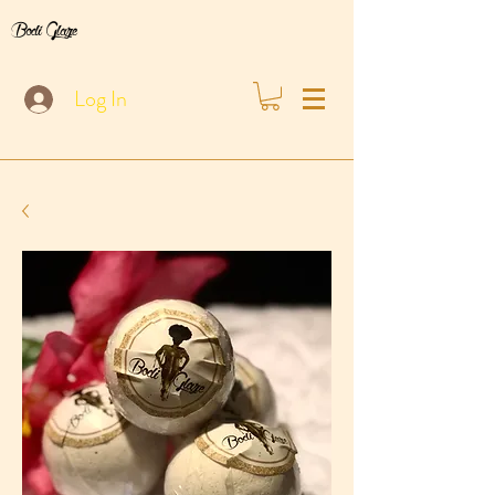
Bodi Glaze
Log In