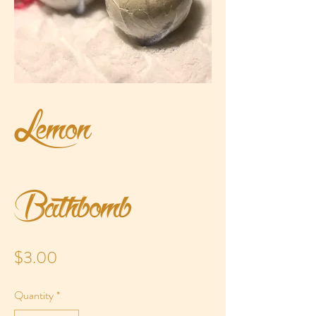
Lemon
Bathbomb
Price
$3.00
Quantity
*