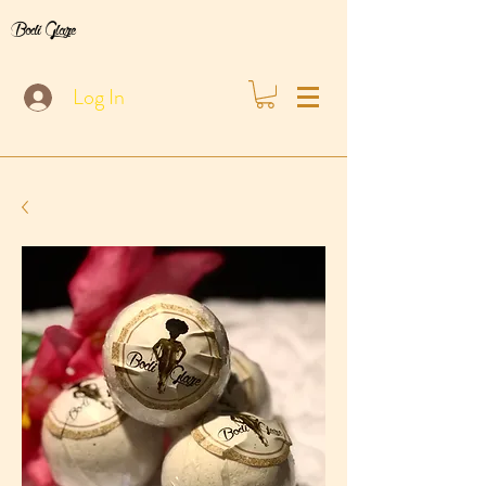
Bodi Glaze
Log In