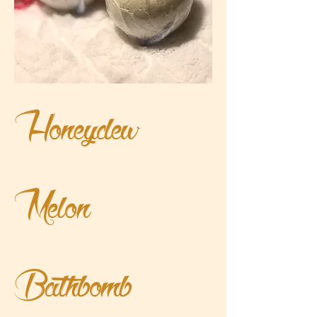
Honeydew
Melon
Bathbomb