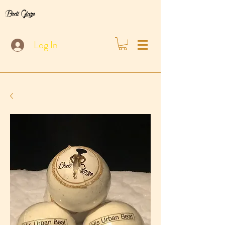
Bodi Glaze
Log In