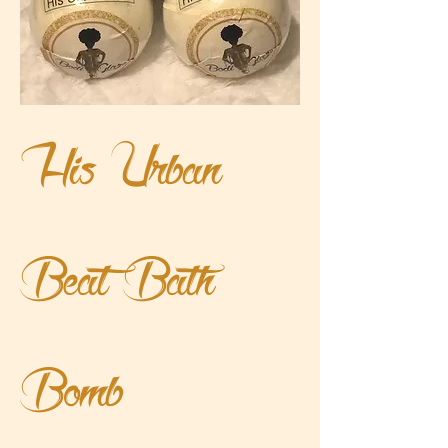
His Urban
Beat Bath
Bomb