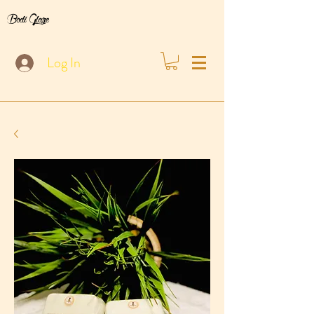
Bodi Glaze
Log In