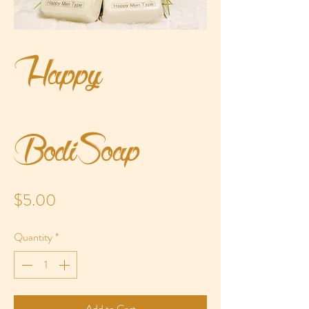
Happy
BodiSoap
Price
$5.00
Quantity
*
Add to Cart