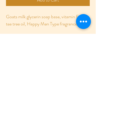
Goats milk glycerin soap base, vitamin E oil, 
tea tree oil, Happy Men Type fragrance oil.
RETURN POLICY
For sanitary precautions, no returns are
SHIPPING INFO
allowed.
All products are shipped using USPS.
©2020 BY BODIGLAZE
www.BodiGlaze.com