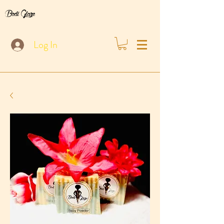
Bodi Glaze
Log In