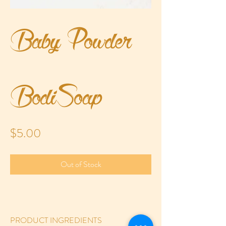
Baby Powder
BodiSoap
Price
$5.00
Out of Stock
PRODUCT INGREDIENTS